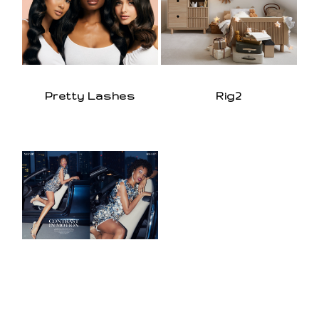
Pretty Lashes
Rig2