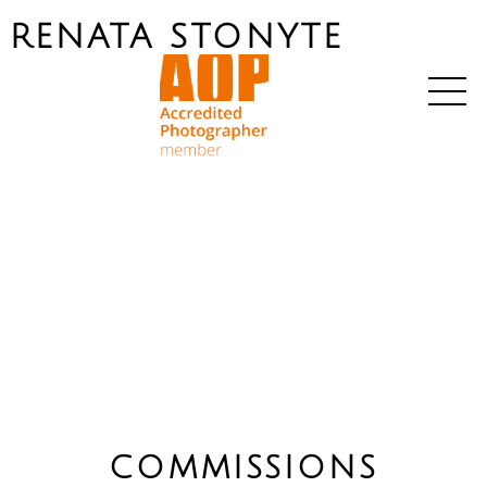
RENATA STONYTE
COMMISSIONS