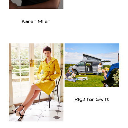
Karen Milen
Rig2 for Swift