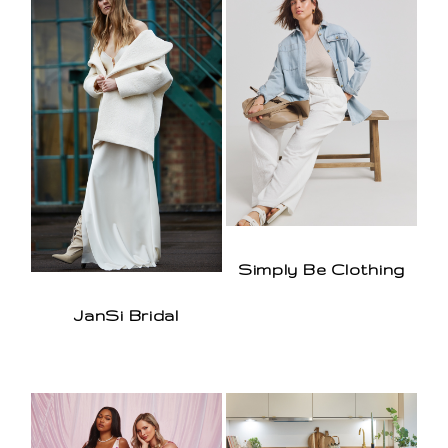
Simply Be Clothing
JanSi Bridal