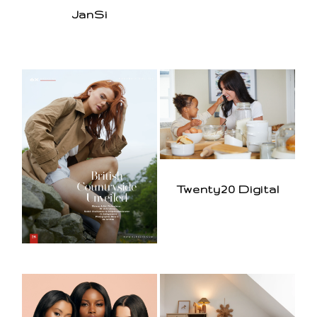
JanSi
Twenty20 Digital