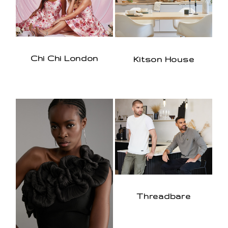
Chi Chi London
Kitson House
Threadbare