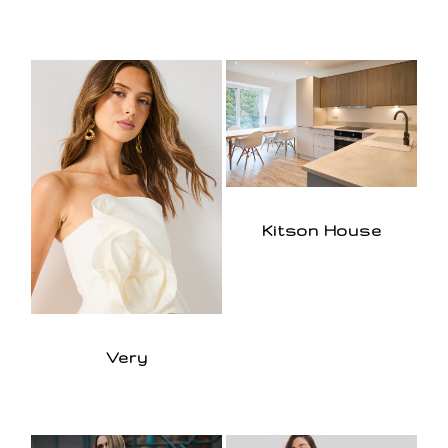
Kitson House
Very